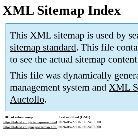
XML Sitemap Index
This XML sitemap is used by se
sitemap standard
. This file cont
to see the actual sitemap content
This file was dynamically gener
management system and
XML Si
Auctollo
.
URL of sub-sitemap
Last modified (GMT)
https://b-land.co.jp/sitemap-misc.html
2026-05-27T02:56:24+00:00
https://b-land.co.jp/page-sitemap.html
2026-05-27T02:56:24+00:00