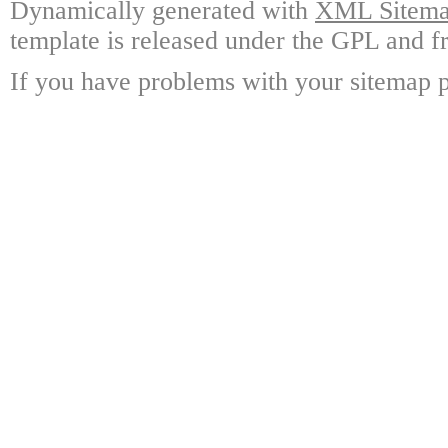
Dynamically generated with
XML Sitemap
template is released under the GPL and fr
If you have problems with your sitemap p